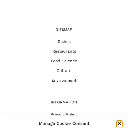
SITEMAP
Dishes
Restaurants
Food Science
Culture
Environment
INFORMATION
Privacy Policy
Manage Cookie Consent
FAQ