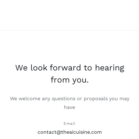
We look forward to hearing
from you.
We welcome any questions or proposals you may
have
Email
contact@theaicuisine.com