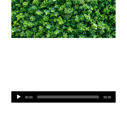
Audio
00:00
00:00
Player