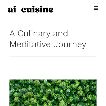
Skip
to
content
A Culinary and
Meditative Journey