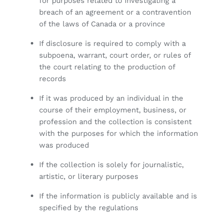
for purposes related to investigating a
breach of an agreement or a contravention
of the laws of Canada or a province
If disclosure is required to comply with a
subpoena, warrant, court order, or rules of
the court relating to the production of
records
If it was produced by an individual in the
course of their employment, business, or
profession and the collection is consistent
with the purposes for which the information
was produced
If the collection is solely for journalistic,
artistic, or literary purposes
If the information is publicly available and is
specified by the regulations