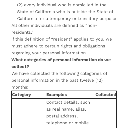
(2) every individual who is domiciled in the
State of California who is outside the State of
California for a temporary or transitory purpose
All other individuals are defined as “non-
residents.”
If this definition of “resident” applies to you, we
must adhere to certain rights and obligations
regarding your personal information.
What categories of personal information do we
collect?
We have collected the following categories of
personal information in the past twelve (12)
months:
Category
Examples
Collected
Contact details, such
as real name, alias,
postal address,
telephone or mobile