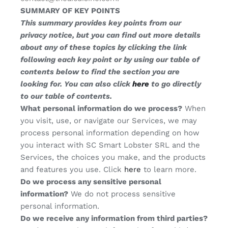
SUMMARY OF KEY POINTS
This summary provides key points from our
privacy notice, but you can find out more details
about any of these topics by clicking the link
following each key point or by using our table of
contents below to find the section you are
looking for. You can also click
here
to go directly
to our table of contents.
What personal information do we process?
When
you visit, use, or navigate our Services, we may
process personal information depending on how
you interact with SC Smart Lobster SRL and the
Services, the choices you make, and the products
and features you use. Click
here
to learn more.
Do we process any sensitive personal
information?
We do not process sensitive
personal information.
Do we receive any information from third parties?