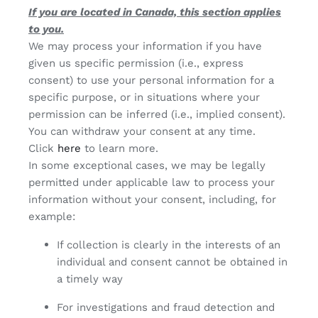
If you are located in Canada, this section applies
to you.
We may process your information if you have
given us specific permission (i.e., express
consent) to use your personal information for a
specific purpose, or in situations where your
permission can be inferred (i.e., implied consent).
You can withdraw your consent at any time.
Click
here
to learn more.
In some exceptional cases, we may be legally
permitted under applicable law to process your
information without your consent, including, for
example:
If collection is clearly in the interests of an
individual and consent cannot be obtained in
a timely way
For investigations and fraud detection and