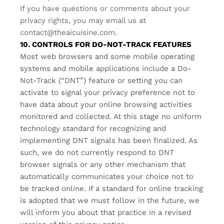
If you have questions or comments about your
privacy rights, you may email us at
contact@theaicuisine.com
.
10. CONTROLS FOR DO-NOT-TRACK FEATURES
Most web browsers and some mobile operating
systems and mobile applications include a Do-
Not-Track (“DNT”) feature or setting you can
activate to signal your privacy preference not to
have data about your online browsing activities
monitored and collected. At this stage no uniform
technology standard for recognizing and
implementing DNT signals has been finalized. As
such, we do not currently respond to DNT
browser signals or any other mechanism that
automatically communicates your choice not to
be tracked online. If a standard for online tracking
is adopted that we must follow in the future, we
will inform you about that practice in a revised