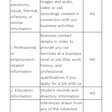
Images and audio,
electronic,
video or call
visual, thermal,
recordings created in
NO
olfactory, or
connection with our
similar
business activities
information
Business contact
details in order to
I. Professional
provide you our
or
Services at a business
employment-
level or job title, work
NO
related
history, and
information
professional
qualifications if you
apply for a job with us
J. Education
Student records and
NO
Information
directory information
Inferences drawn from
any of the collected