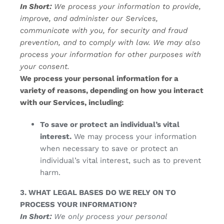
In Short:
We process your information to provide,
improve, and administer our Services,
communicate with you, for security and fraud
prevention, and to comply with law. We may also
process your information for other purposes with
your consent.
We process your personal information for a
variety of reasons, depending on how you interact
with our Services, including:
To save or protect an individual’s vital
interest.
We may process your information
when necessary to save or protect an
individual’s vital interest, such as to prevent
harm.
3. WHAT LEGAL BASES DO WE RELY ON TO
PROCESS YOUR INFORMATION?
In Short:
We only process your personal