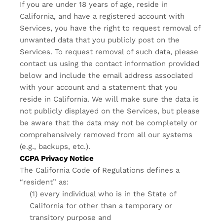
If you are under 18 years of age, reside in
California, and have a registered account with
Services, you have the right to request removal of
unwanted data that you publicly post on the
Services. To request removal of such data, please
contact us using the contact information provided
below and include the email address associated
with your account and a statement that you
reside in California. We will make sure the data is
not publicly displayed on the Services, but please
be aware that the data may not be completely or
comprehensively removed from all our systems
(e.g., backups, etc.).
CCPA Privacy Notice
The California Code of Regulations defines a
“resident” as:
(1) every individual who is in the State of
California for other than a temporary or
transitory purpose and