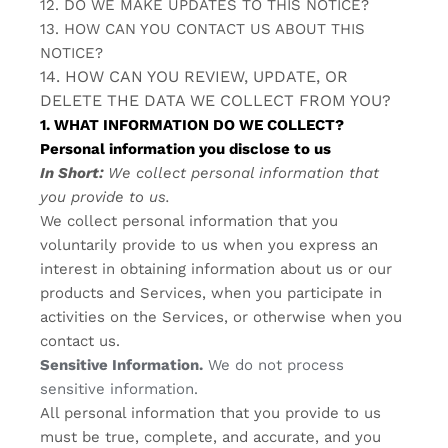
12. DO WE MAKE UPDATES TO THIS NOTICE?
13. HOW CAN YOU CONTACT US ABOUT THIS
NOTICE?
14. HOW CAN YOU REVIEW, UPDATE, OR
DELETE THE DATA WE COLLECT FROM YOU?
1. WHAT INFORMATION DO WE COLLECT?
Personal information you disclose to us
In Short:
We collect personal information that
you provide to us.
We collect personal information that you
voluntarily provide to us when you
express an
interest in obtaining information about us or our
products and Services, when you participate in
activities on the Services, or otherwise when you
contact us.
Sensitive Information.
We do not process
sensitive information.
All personal information that you provide to us
must be true, complete, and accurate, and you