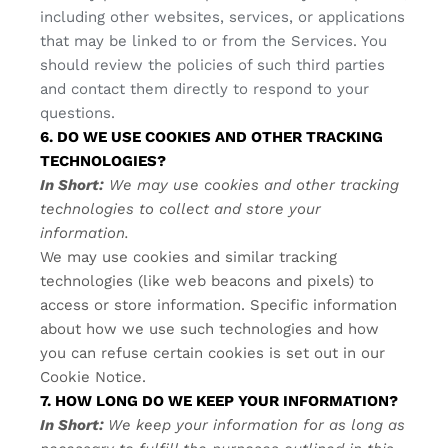
including other websites, services, or applications
that may be linked to or from the Services. You
should review the policies of such third parties
and contact them directly to respond to your
questions.
6. DO WE USE COOKIES AND OTHER TRACKING
TECHNOLOGIES?
In Short:
We may use cookies and other tracking
technologies to collect and store your
information.
We may use cookies and similar tracking
technologies (like web beacons and pixels) to
access or store information. Specific information
about how we use such technologies and how
you can refuse certain cookies is set out in our
Cookie Notice
.
7. HOW LONG DO WE KEEP YOUR INFORMATION?
In Short:
We keep your information for as long as