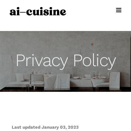
Skip
to
content
Privacy Policy
Last updated January 03, 2023