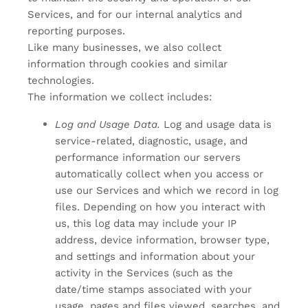
Services, and for our internal analytics and
reporting purposes.
Like many businesses, we also collect
information through cookies and similar
technologies.
The information we collect includes:
Log and Usage Data.
Log and usage data is
service-related, diagnostic, usage, and
performance information our servers
automatically collect when you access or
use our Services and which we record in log
files. Depending on how you interact with
us, this log data may include your IP
address, device information, browser type,
and settings and information about your
activity in the Services
(such as the
date/time stamps associated with your
usage, pages and files viewed, searches, and