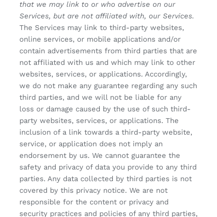
that we may link to or who advertise on our
Services, but are not affiliated with, our Services.
The Services may link to third-party websites,
online services, or mobile applications and/or
contain advertisements from third parties that are
not affiliated with us and which may link to other
websites, services, or applications. Accordingly,
we do not make any guarantee regarding any such
third parties, and we will not be liable for any
loss or damage caused by the use of such third-
party websites, services, or applications. The
inclusion of a link towards a third-party website,
service, or application does not imply an
endorsement by us. We cannot guarantee the
safety and privacy of data you provide to any third
parties. Any data collected by third parties is not
covered by this privacy notice. We are not
responsible for the content or privacy and
security practices and policies of any third parties,