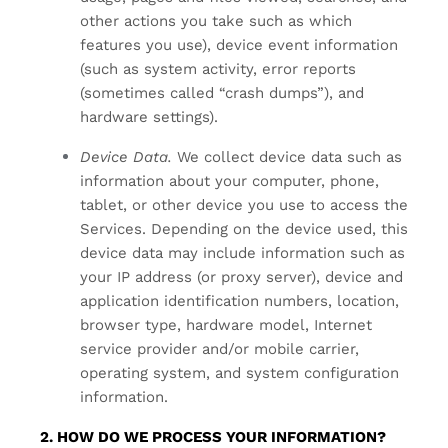
other actions you take such as which
features you use), device event information
(such as system activity, error reports
(sometimes called “crash dumps”), and
hardware settings).
Device Data.
We collect device data such as
information about your computer, phone,
tablet, or other device you use to access the
Services. Depending on the device used, this
device data may include information such as
your IP address (or proxy server), device and
application identification numbers, location,
browser type, hardware model, Internet
service provider and/or mobile carrier,
operating system, and system configuration
information.
2. HOW DO WE PROCESS YOUR INFORMATION?