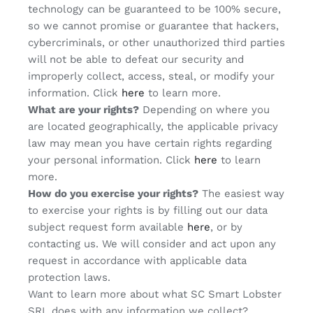
technology can be guaranteed to be 100% secure,
so we cannot promise or guarantee that hackers,
cybercriminals, or other unauthorized third parties
will not be able to defeat our security and
improperly collect, access, steal, or modify your
information. Click
here
to learn more.
What are your rights?
Depending on where you
are located geographically, the applicable privacy
law may mean you have certain rights regarding
your personal information. Click
here
to learn
more.
How do you exercise your rights?
The easiest way
to exercise your rights is by filling out our data
subject request form available
here
, or by
contacting us. We will consider and act upon any
request in accordance with applicable data
protection laws.
Want to learn more about what SC Smart Lobster
SRL does with any information we collect?