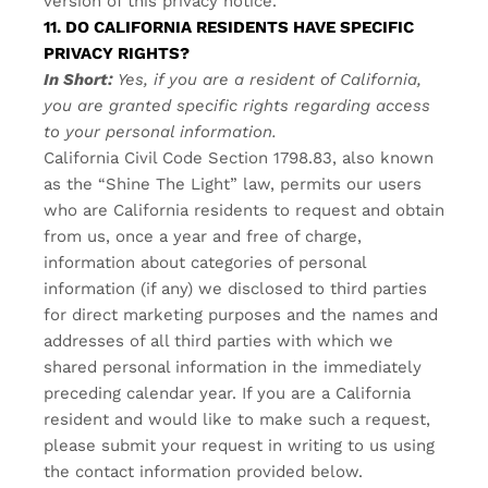
version of this privacy notice.
11. DO CALIFORNIA RESIDENTS HAVE SPECIFIC
PRIVACY RIGHTS?
In Short:
Yes, if you are a resident of California,
you are granted specific rights regarding access
to your personal information.
California Civil Code Section 1798.83, also known
as the “Shine The Light” law, permits our users
who are California residents to request and obtain
from us, once a year and free of charge,
information about categories of personal
information (if any) we disclosed to third parties
for direct marketing purposes and the names and
addresses of all third parties with which we
shared personal information in the immediately
preceding calendar year. If you are a California
resident and would like to make such a request,
please submit your request in writing to us using
the contact information provided below.