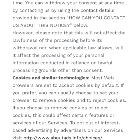
time. You can withdraw your consent at any time
by contacting us by using the contact details
provided in the section “
HOW CAN YOU CONTACT
US ABOUT THIS NOTICE?
” below.
However, please note that this will not affect the
lawfulness of the processing before its
withdrawal nor, when applicable law allows, will
it affect the processing of your personal
information conducted in reliance on lawful
processing grounds other than consent.
Cookies and similar technologies:
Most Web
browsers are set to accept cookies by default. If
you prefer, you can usually choose to set your
browser to remove cookies and to reject cookies.
If you choose to remove cookies or reject
cookies, this could affect certain features or
services of our Services. To opt out of interest-
based advertising by advertisers on our Services
visit
http://www.aboutads.info/choices/
.