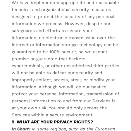
We have implemented appropriate and reasonable
technical and organizational security measures
designed to protect the security of any personal
information we process. However, despite our
safeguards and efforts to secure your
information, no electronic transmission over the
Internet or information storage technology can be
guaranteed to be 100% secure, so we cannot
promise or guarantee that hackers,
cybercriminals, or other unauthorized third parties
will not be able to defeat our security and
improperly collect, access, steal, or modify your
information. Although we will do our best to
protect your personal information, transmission of
personal information to and from our Services is
at your own risk. You should only access the
Services within a secure environment.
9. WHAT ARE YOUR PRIVACY RIGHTS?
In Short:
In some regions, such as the European