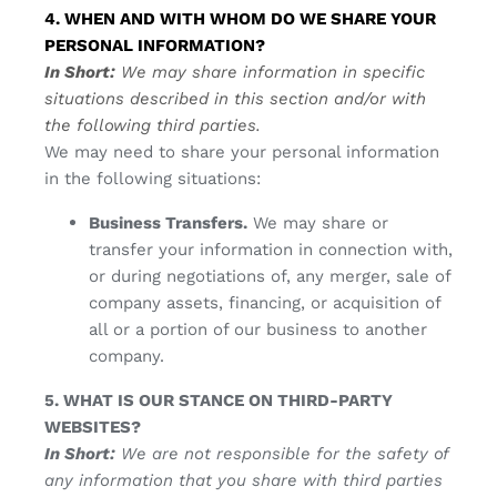
4. WHEN AND WITH WHOM DO WE SHARE YOUR
PERSONAL INFORMATION?
In Short:
We may share information in specific
situations described in this section and/or with
the following third parties.
We may need to share your personal information
in the following situations:
Business Transfers.
We may share or
transfer your information in connection with,
or during negotiations of, any merger, sale of
company assets, financing, or acquisition of
all or a portion of our business to another
company.
5. WHAT IS OUR STANCE ON THIRD-PARTY
WEBSITES?
In Short:
We are not responsible for the safety of
any information that you share with third parties