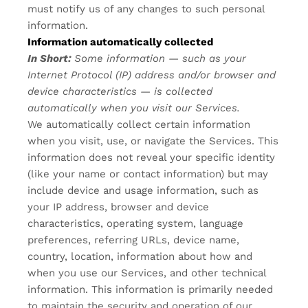
must notify us of any changes to such personal
information.
Information automatically collected
In Short:
Some information — such as your
Internet Protocol (IP) address and/or browser and
device characteristics — is collected
automatically when you visit our Services.
We automatically collect certain information
when you visit, use, or navigate the Services. This
information does not reveal your specific identity
(like your name or contact information) but may
include device and usage information, such as
your IP address, browser and device
characteristics, operating system, language
preferences, referring URLs, device name,
country, location, information about how and
when you use our Services, and other technical
information. This information is primarily needed
to maintain the security and operation of our