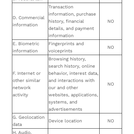
Transaction
information, purchase
D. Commercial
history, financial
NO
information
details, and payment
information
E. Biometric
Fingerprints and
NO
information
voiceprints
Browsing history,
search history, online
F. Internet or
behavior, interest data,
other similar
and interactions with
NO
network
our and other
activity
websites, applications,
systems, and
advertisements
G. Geolocation
Device location
NO
data
H. Audio,