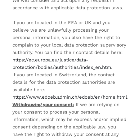
We will consider and act upon any request in
accordance with applicable data protection laws.
If you are located in the EEA or UK and you
believe we are unlawfully processing your
personal information, you also have the right to
complain to your local data protection supervisory
authority. You can find their contact details here:
https://ec.europa.eu/justice/data-
protection/bodies/authorities/index_en.htm
.
If you are located in Switzerland, the contact
details for the data protection authorities are
available here:
https://www.edoeb.admin.ch/edoeb/en/home.html
.
Withdrawing your consent:
If we are relying on
your consent to process your personal
information, which may be express and/or implied
consent depending on the applicable law, you
have the right to withdraw your consent at any