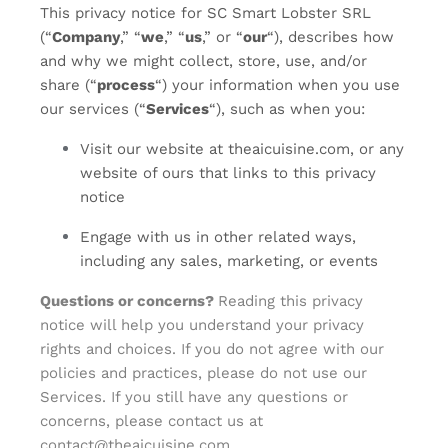
This privacy notice for SC Smart Lobster SRL
(“
Company
,” “
we
,” “
us
,” or “
our
“
), describes how
and why we might collect, store, use, and/or
share (“
process
“) your information when you use
our services (“
Services
“), such as when you:
Visit our website at theaicuisine.com
, or any
website of ours that links to this privacy
notice
Engage with us in other related ways,
including any sales, marketing, or events
Questions or concerns?
Reading this privacy
notice will help you understand your privacy
rights and choices. If you do not agree with our
policies and practices, please do not use our
Services. If you still have any questions or
concerns, please contact us at
contact@theaicuisine.com
.