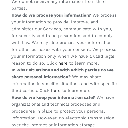
We do not receive any information from third
parties.
How do we process your information?
We process
your information to provide, improve, and
administer our Services, communicate with you,
for security and fraud prevention, and to comply
with law. We may also process your information
for other purposes with your consent. We process
your information only when we have a valid legal
reason to do so. Click
here
to learn more.
In what situations and with which parties do we
share personal information?
We may share
information in specific situations and with specific
third parties. Click
here
to learn more.
How do we keep your information safe?
We have
organizational and technical processes and
procedures in place to protect your personal
information. However, no electronic transmission
over the internet or information storage