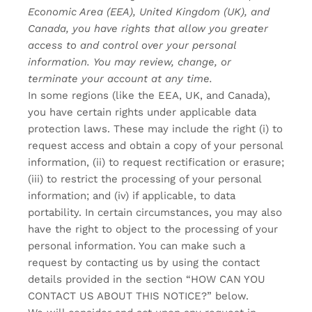
Economic Area (EEA), United Kingdom (UK), and
Canada, you have rights that allow you greater
access to and control over your personal
information.
You may review, change, or
terminate your account at any time.
In some regions (like the EEA, UK, and Canada),
you have certain rights under applicable data
protection laws. These may include the right (i) to
request access and obtain a copy of your personal
information, (ii) to request rectification or erasure;
(iii) to restrict the processing of your personal
information; and (iv) if applicable, to data
portability. In certain circumstances, you may also
have the right to object to the processing of your
personal information. You can make such a
request by contacting us by using the contact
details provided in the section “
HOW CAN YOU
CONTACT US ABOUT THIS NOTICE?
” below.