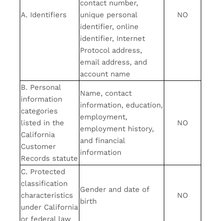
contact number,
A. Identifiers
unique personal
NO
identifier, online
identifier, Internet
Protocol address,
email address, and
account name
B. Personal
Name, contact
information
information, education,
categories
employment,
listed in the
NO
employment history,
California
and financial
Customer
information
Records statute
C. Protected
classification
Gender and date of
characteristics
NO
birth
under California
or federal law