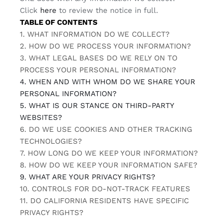
Click
here
to review the notice in full.
TABLE OF CONTENTS
1. WHAT INFORMATION DO WE COLLECT?
2. HOW DO WE PROCESS YOUR INFORMATION?
3.
WHAT LEGAL BASES DO WE RELY ON TO
PROCESS YOUR PERSONAL INFORMATION?
4. WHEN AND WITH WHOM DO WE SHARE YOUR
PERSONAL INFORMATION?
5. WHAT IS OUR STANCE ON THIRD-PARTY
WEBSITES?
6. DO WE USE COOKIES AND OTHER TRACKING
TECHNOLOGIES?
7. HOW LONG DO WE KEEP YOUR INFORMATION?
8. HOW DO WE KEEP YOUR INFORMATION SAFE?
9. WHAT ARE YOUR PRIVACY RIGHTS?
10. CONTROLS FOR DO-NOT-TRACK FEATURES
11. DO CALIFORNIA RESIDENTS HAVE SPECIFIC
PRIVACY RIGHTS?