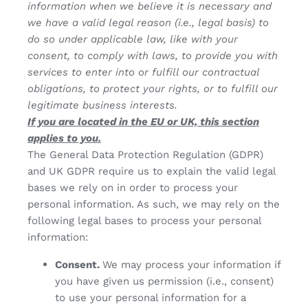
information when we believe it is necessary and
we have a valid legal reason (i.e., legal basis) to
do so under applicable law, like with your
consent, to comply with laws, to provide you with
services to enter into or fulfill our contractual
obligations, to protect your rights, or to fulfill our
legitimate business interests.
If you are located in the EU or UK, this section
applies to you.
The General Data Protection Regulation (GDPR)
and UK GDPR require us to explain the valid legal
bases we rely on in order to process your
personal information. As such, we may rely on the
following legal bases to process your personal
information:
Consent.
We may process your information if
you have given us permission (i.e., consent)
to use your personal information for a