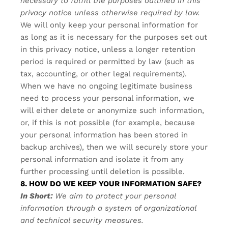
necessary to fulfill the purposes outlined in this
privacy notice unless otherwise required by law.
We will only keep your personal information for
as long as it is necessary for the purposes set out
in this privacy notice, unless a longer retention
period is required or permitted by law (such as
tax, accounting, or other legal requirements).
When we have no ongoing legitimate business
need to process your personal information, we
will either delete or anonymize such information,
or, if this is not possible (for example, because
your personal information has been stored in
backup archives), then we will securely store your
personal information and isolate it from any
further processing until deletion is possible.
8. HOW DO WE KEEP YOUR INFORMATION SAFE?
In Short:
We aim to protect your personal
information through a system of organizational
and technical security measures.