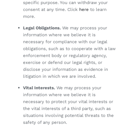
specific purpose. You can withdraw your
consent at any time. Click
here
to learn
more.
Legal Obligations.
We may process your
information where we believe it is
necessary for compliance with our legal
obligations, such as to cooperate with a law
enforcement body or regulatory agency,
exercise or defend our legal rights, or
disclose your information as evidence in
litigation in which we are involved.
Vital Interests.
We may process your
information where we believe it is
necessary to protect your vital interests or
the vital interests of a third party, such as
situations involving potential threats to the
safety of any person.