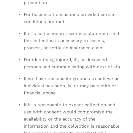
prevention
For business transactions provided certain
conditions are met
If it is contained in a witness statement and
the collection is necessary to assess,
process, or settle an insurance claim
For identifying injured, ill, or deceased
persons and communicating with next of kin
If we have reasonable grounds to believe an
individual has been, is, or may be victim of
financial abuse
If it is reasonable to expect collection and
use with consent would compromise the
availability or the accuracy of the
information and the collection is reasonable