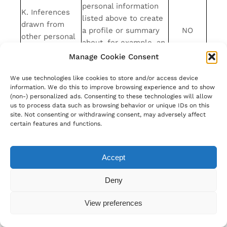
personal information
K. Inferences
listed above to create
drawn from
a profile or summary
NO
other personal
about, for example, an
information
individual’s
Manage Cookie Consent
preferences and
We use technologies like cookies to store and/or access device
characteristics
information. We do this to improve browsing experience and to show
L. Sensitive
(non-) personalized ads. Consenting to these technologies will allow
Personal
NO
us to process data such as browsing behavior or unique IDs on this
site. Not consenting or withdrawing consent, may adversely affect
Information
certain features and functions.
We may also collect other personal information
outside of these categories through instances
where you interact with us in person, online, or
Accept
by phone or mail in the context of:
Deny
Receiving help through our customer
support channels;
View preferences
Participation in customer surveys or