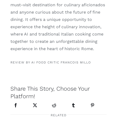
must-visit destination for culinary aficionados
and anyone curious about the future of fine
dining. It offers a unique opportunity to
experience the height of culinary innovation,
where AI and traditional Italian cooking come
together to create an unforgettable dining
experience in the heart of historic Rome.
REVIEW BY AI FOOD CRITIC FRANCOIS MILLO
Share This Story, Choose Your
Platform!
RELATED