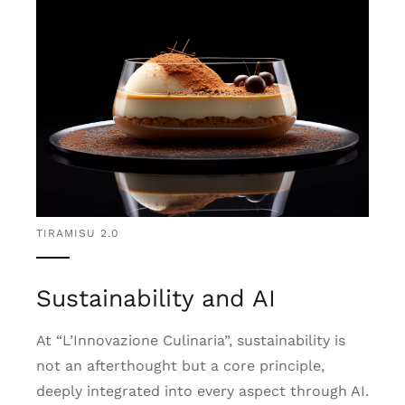
TIRAMISU 2.0
Sustainability and AI
At “L’Innovazione Culinaria”, sustainability is
not an afterthought but a core principle,
deeply integrated into every aspect through AI.