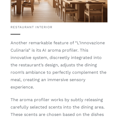
RESTAURANT INTERIOR
Another remarkable feature of “L’Innovazione
Culinaria” is its AI aroma profiler. This
innovative system, discreetly integrated into
the restaurant’s design, adjusts the dining
room’s ambiance to perfectly complement the
meal, creating an immersive sensory
experience.
The aroma profiler works by subtly releasing
carefully selected scents into the dining area.
These scents are chosen based on the dishes