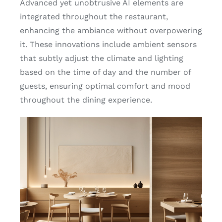
Advanced yet unobtrusive AI elements are
integrated throughout the restaurant,
enhancing the ambiance without overpowering
it. These innovations include ambient sensors
that subtly adjust the climate and lighting
based on the time of day and the number of
guests, ensuring optimal comfort and mood
throughout the dining experience.