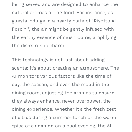
being served and are designed to enhance the
natural aromas of the food. For instance, as
guests indulge in a hearty plate of “Risotto AI
Porcini”, the air might be gently infused with
the earthy essence of mushrooms, amplifying
the dish’s rustic charm.
This technology is not just about adding
scents; it’s about creating an atmosphere. The
AI monitors various factors like the time of
day, the season, and even the mood in the
dining room, adjusting the aromas to ensure
they always enhance, never overpower, the
dining experience. Whether it’s the fresh zest
of citrus during a summer lunch or the warm
spice of cinnamon on a cool evening, the AI