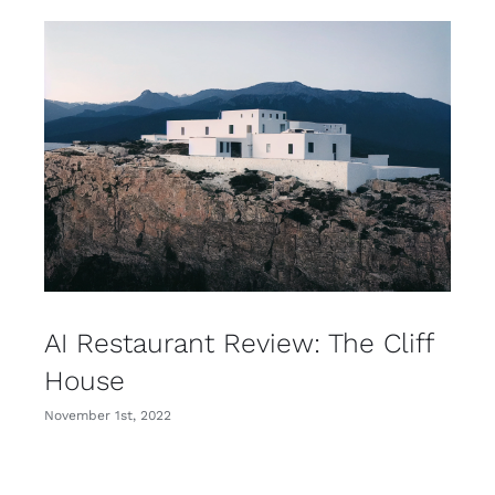
AI Restaurant Review: The Cliff
House
November 1st, 2022