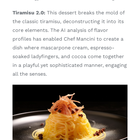
Tiramisu 2.0:
This dessert breaks the mold of
the classic tiramisu, deconstructing it into its
core elements. The AI analysis of flavor
profiles has enabled Chef Mancini to create a
dish where mascarpone cream, espresso-
soaked ladyfingers, and cocoa come together
in a playful yet sophisticated manner, engaging
all the senses.