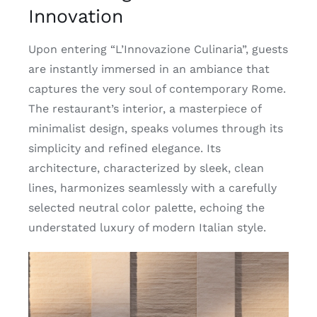
Innovation
Upon entering “L’Innovazione Culinaria”, guests
are instantly immersed in an ambiance that
captures the very soul of contemporary Rome.
The restaurant’s interior, a masterpiece of
minimalist design, speaks volumes through its
simplicity and refined elegance. Its
architecture, characterized by sleek, clean
lines, harmonizes seamlessly with a carefully
selected neutral color palette, echoing the
understated luxury of modern Italian style.