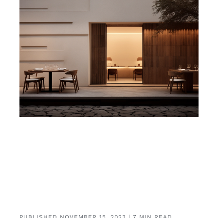
PUBLISHED NOVEMBER 15, 2023 | 7 MIN READ