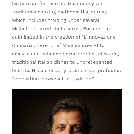
his passion for merging technology with
traditional cooking methods. His journey,
which includes training under several
Michelin-starred chefs across Europe, has
culminated in the creation of “L’Innovazione
Culinaria”. Here, Chef Mancini uses AI to
analyze and enhance flavor profiles, elevating
traditional Italian dishes to unprecedented
heights. His philosophy is simple yet profound:
“Innovation in respect of tradition.”