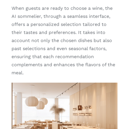
When guests are ready to choose a wine, the
AI sommelier, through a seamless interface,
offers a personalized selection tailored to
their tastes and preferences. It takes into
account not only the chosen dishes but also
past selections and even seasonal factors,
ensuring that each recommendation
complements and enhances the flavors of the
meal.