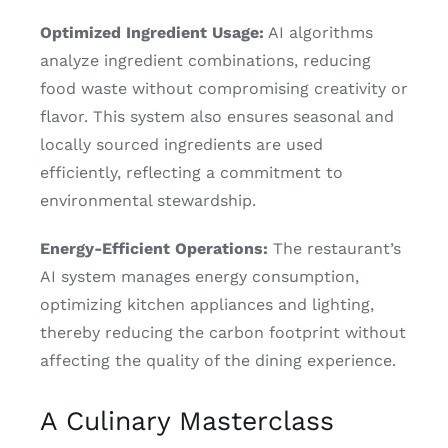
Optimized Ingredient Usage:
AI algorithms
analyze ingredient combinations, reducing
food waste without compromising creativity or
flavor. This system also ensures seasonal and
locally sourced ingredients are used
efficiently, reflecting a commitment to
environmental stewardship.
Energy-Efficient Operations:
The restaurant’s
AI system manages energy consumption,
optimizing kitchen appliances and lighting,
thereby reducing the carbon footprint without
affecting the quality of the dining experience.
A Culinary Masterclass