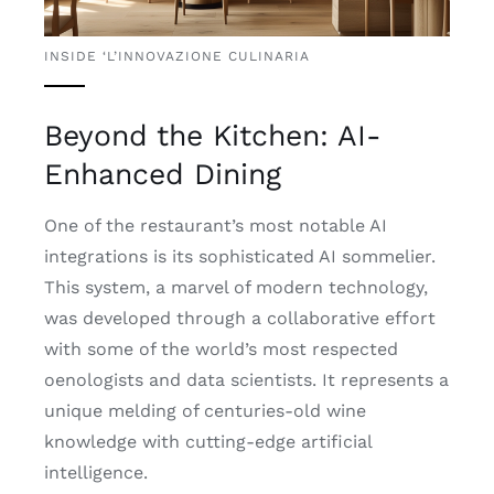
INSIDE ‘L’INNOVAZIONE CULINARIA
Beyond the Kitchen: AI-
Enhanced Dining
One of the restaurant’s most notable AI
integrations is its sophisticated AI sommelier.
This system, a marvel of modern technology,
was developed through a collaborative effort
with some of the world’s most respected
oenologists and data scientists. It represents a
unique melding of centuries-old wine
knowledge with cutting-edge artificial
intelligence.