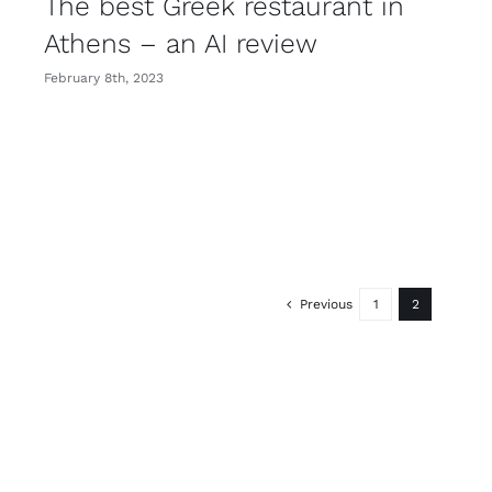
The best Greek restaurant in
Athens – an AI review
February 8th, 2023
Previous
1
2