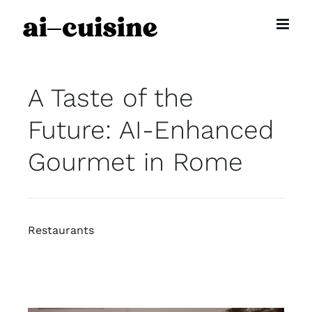
Skip
to
content
A Taste of the
Future: AI-Enhanced
Gourmet in Rome
Restaurants