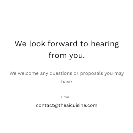
We look forward to hearing
from you.
We welcome any questions or proposals you may
have
Email
contact@theaicuisine.com