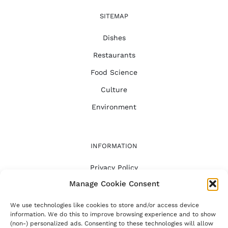
SITEMAP
Dishes
Restaurants
Food Science
Culture
Environment
INFORMATION
Privacy Policy
Manage Cookie Consent
FAQ
About
We use technologies like cookies to store and/or access device
information. We do this to improve browsing experience and to show
(non-) personalized ads. Consenting to these technologies will allow