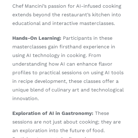
Chef Mancini’s passion for AI-infused cooking
extends beyond the restaurant’s kitchen into
educational and interactive masterclasses.
Hands-On Learning:
Participants in these
masterclasses gain firsthand experience in
using AI technology in cooking. From
understanding how AI can enhance flavor
profiles to practical sessions on using AI tools
in recipe development, these classes offer a
unique blend of culinary art and technological
innovation.
Exploration of AI in Gastronomy:
These
sessions are not just about cooking; they are
an exploration into the future of food.