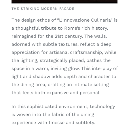
THE STRIKING MODERN FACADE
The design ethos of “L’Innovazione Culinaria” is
a thoughtful tribute to Rome’s rich history,
reimagined for the 21st century. The walls,
adorned with subtle textures, reflect a deep
appreciation for artisanal craftsmanship, while
the lighting, strategically placed, bathes the
space in a warm, inviting glow. This interplay of
light and shadow adds depth and character to
the dining area, crafting an intimate setting
that feels both expansive and personal.
In this sophisticated environment, technology
is woven into the fabric of the dining
experience with finesse and subtlety.