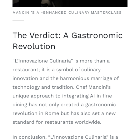
MANCINI’S AI-ENHANCED CULINARY MASTERCLASS
The Verdict: A Gastronomic
Revolution
“L’Innovazione Culinaria” is more than a
restaurant; it is a symbol of culinary
innovation and the harmonious marriage of
technology and tradition. Chef Mancini’s
unique approach to integrating AI in fine
dining has not only created a gastronomic
revolution in Rome but has also set a new
standard for restaurants worldwide.
In conclusion, “L’Innovazione Culinaria” is a