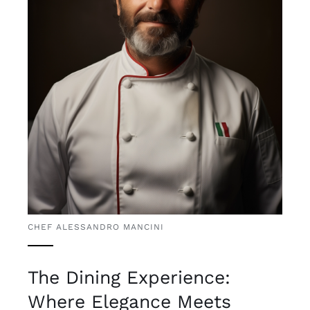
CHEF ALESSANDRO MANCINI
The Dining Experience:
Where Elegance Meets