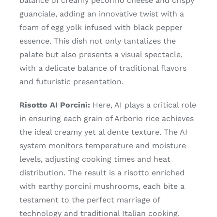
balance of creamy pecorino cheese and crispy
guanciale, adding an innovative twist with a
foam of egg yolk infused with black pepper
essence. This dish not only tantalizes the
palate but also presents a visual spectacle,
with a delicate balance of traditional flavors
and futuristic presentation.
Risotto AI Porcini:
Here, AI plays a critical role
in ensuring each grain of Arborio rice achieves
the ideal creamy yet al dente texture. The AI
system monitors temperature and moisture
levels, adjusting cooking times and heat
distribution. The result is a risotto enriched
with earthy porcini mushrooms, each bite a
testament to the perfect marriage of
technology and traditional Italian cooking.