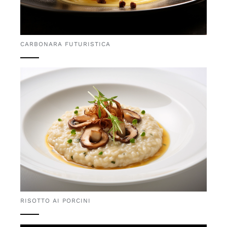
CARBONARA FUTURISTICA
RISOTTO AI PORCINI