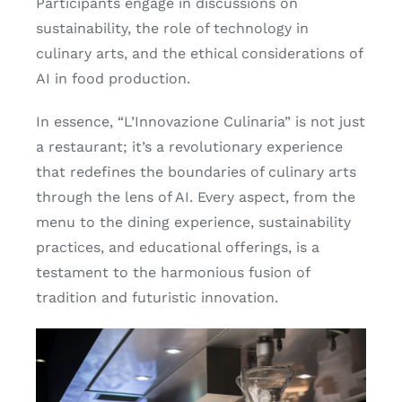
Participants engage in discussions on
sustainability, the role of technology in
culinary arts, and the ethical considerations of
AI in food production.
In essence, “L’Innovazione Culinaria” is not just
a restaurant; it’s a revolutionary experience
that redefines the boundaries of culinary arts
through the lens of AI. Every aspect, from the
menu to the dining experience, sustainability
practices, and educational offerings, is a
testament to the harmonious fusion of
tradition and futuristic innovation.