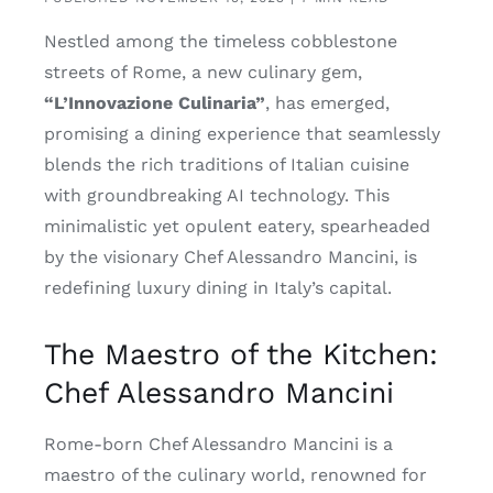
Nestled among the timeless cobblestone
streets of Rome, a new culinary gem,
“L’Innovazione Culinaria”
, has emerged,
promising a dining experience that seamlessly
blends the rich traditions of Italian cuisine
with groundbreaking AI technology. This
minimalistic yet opulent eatery, spearheaded
by the visionary Chef Alessandro Mancini, is
redefining luxury dining in Italy’s capital.
The Maestro of the Kitchen:
Chef Alessandro Mancini
Rome-born Chef Alessandro Mancini is a
maestro of the culinary world, renowned for