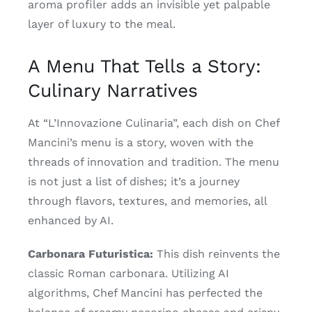
aroma profiler adds an invisible yet palpable
layer of luxury to the meal.
A Menu That Tells a Story:
Culinary Narratives
At “L’Innovazione Culinaria”, each dish on Chef
Mancini’s menu is a story, woven with the
threads of innovation and tradition. The menu
is not just a list of dishes; it’s a journey
through flavors, textures, and memories, all
enhanced by AI.
Carbonara Futuristica:
This dish reinvents the
classic Roman carbonara. Utilizing AI
algorithms, Chef Mancini has perfected the