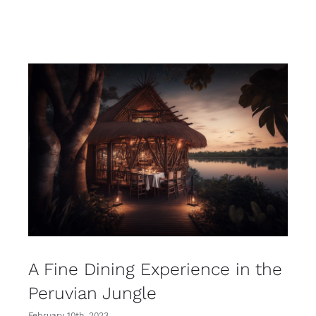
A Fine Dining Experience in the
Peruvian Jungle
February 10th, 2023