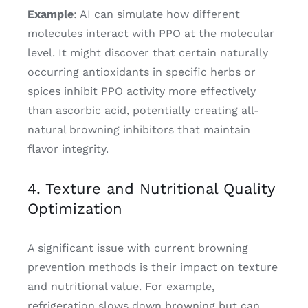
Example
: AI can simulate how different
molecules interact with PPO at the molecular
level. It might discover that certain naturally
occurring antioxidants in specific herbs or
spices inhibit PPO activity more effectively
than ascorbic acid, potentially creating all-
natural browning inhibitors that maintain
flavor integrity.
4. Texture and Nutritional Quality
Optimization
A significant issue with current browning
prevention methods is their impact on texture
and nutritional value. For example,
refrigeration slows down browning but can