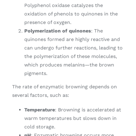
Polyphenol oxidase catalyzes the
oxidation of phenols to quinones in the
presence of oxygen.
Polymerization of quinones
: The
quinones formed are highly reactive and
can undergo further reactions, leading to
the polymerization of these molecules,
which produces melanins—the brown
pigments.
The rate of enzymatic browning depends on
several factors, such as:
Temperature
: Browning is accelerated at
warm temperatures but slows down in
cold storage.
pH
: Enzymatic browning occurs more