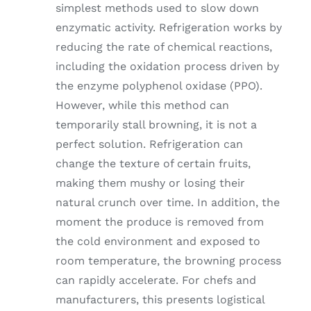
simplest methods used to slow down
enzymatic activity. Refrigeration works by
reducing the rate of chemical reactions,
including the oxidation process driven by
the enzyme polyphenol oxidase (PPO).
However, while this method can
temporarily stall browning, it is not a
perfect solution. Refrigeration can
change the texture of certain fruits,
making them mushy or losing their
natural crunch over time. In addition, the
moment the produce is removed from
the cold environment and exposed to
room temperature, the browning process
can rapidly accelerate. For chefs and
manufacturers, this presents logistical