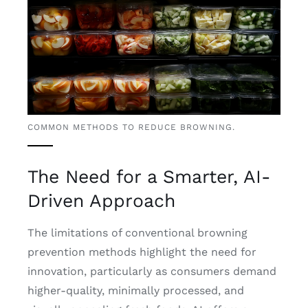
COMMON METHODS TO REDUCE BROWNING.
The Need for a Smarter, AI-
Driven Approach
The limitations of conventional browning
prevention methods highlight the need for
innovation, particularly as consumers demand
higher-quality, minimally processed, and