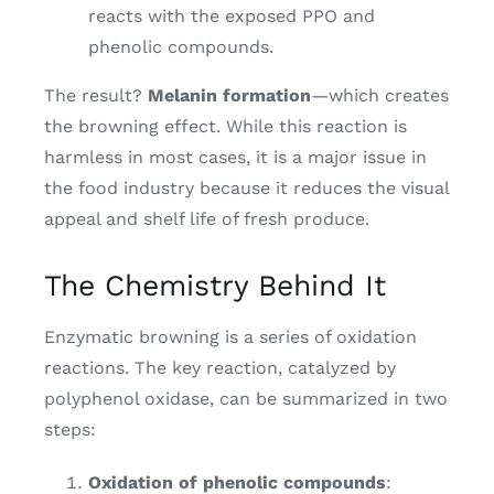
reacts with the exposed PPO and
phenolic compounds.
The result?
Melanin formation
—which creates
the browning effect. While this reaction is
harmless in most cases, it is a major issue in
the food industry because it reduces the visual
appeal and shelf life of fresh produce.
The Chemistry Behind It
Enzymatic browning is a series of oxidation
reactions. The key reaction, catalyzed by
polyphenol oxidase, can be summarized in two
steps:
Oxidation of phenolic compounds
: