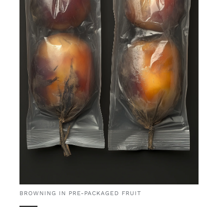
BROWNING IN PRE-PACKAGED FRUIT