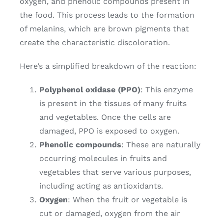
oxygen, and phenolic compounds present in
the food. This process leads to the formation
of melanins, which are brown pigments that
create the characteristic discoloration.
Here’s a simplified breakdown of the reaction:
Polyphenol oxidase (PPO)
: This enzyme
is present in the tissues of many fruits
and vegetables. Once the cells are
damaged, PPO is exposed to oxygen.
Phenolic compounds
: These are naturally
occurring molecules in fruits and
vegetables that serve various purposes,
including acting as antioxidants.
Oxygen
: When the fruit or vegetable is
cut or damaged, oxygen from the air