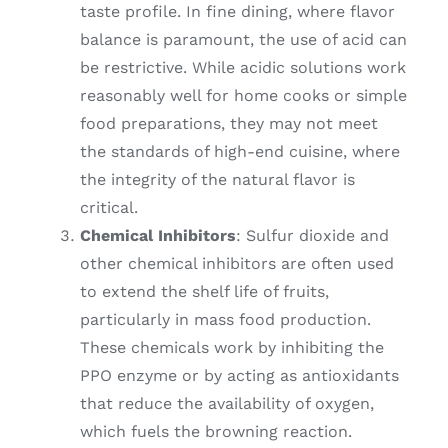
taste profile. In fine dining, where flavor
balance is paramount, the use of acid can
be restrictive. While acidic solutions work
reasonably well for home cooks or simple
food preparations, they may not meet
the standards of high-end cuisine, where
the integrity of the natural flavor is
critical.
Chemical Inhibitors
: Sulfur dioxide and
other chemical inhibitors are often used
to extend the shelf life of fruits,
particularly in mass food production.
These chemicals work by inhibiting the
PPO enzyme or by acting as antioxidants
that reduce the availability of oxygen,
which fuels the browning reaction.