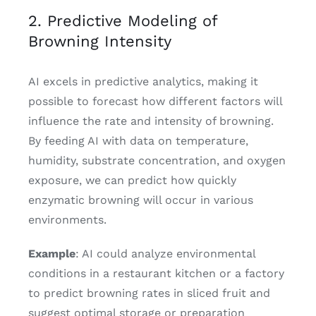
2. Predictive Modeling of
Browning Intensity
AI excels in predictive analytics, making it
possible to forecast how different factors will
influence the rate and intensity of browning.
By feeding AI with data on temperature,
humidity, substrate concentration, and oxygen
exposure, we can predict how quickly
enzymatic browning will occur in various
environments.
Example
: AI could analyze environmental
conditions in a restaurant kitchen or a factory
to predict browning rates in sliced fruit and
suggest optimal storage or preparation