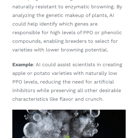
naturally resistant to enzymatic browning. By
analyzing the genetic makeup of plants, AI
could help identify which genes are
responsible for high levels of PPO or phenolic
compounds, enabling breeders to select for
varieties with lower browning potential.
Example
: AI could assist scientists in creating
apple or potato varieties with naturally low
PPO levels, reducing the need for artificial
inhibitors while preserving all other desirable
characteristics like flavor and crunch.