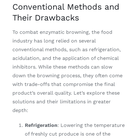
Conventional Methods and
Their Drawbacks
To combat enzymatic browning, the food
industry has long relied on several
conventional methods, such as refrigeration,
acidulation, and the application of chemical
inhibitors. While these methods can slow
down the browning process, they often come
with trade-offs that compromise the final
product’s overall quality. Let’s explore these
solutions and their limitations in greater
depth:
Refrigeration
: Lowering the temperature
of freshly cut produce is one of the