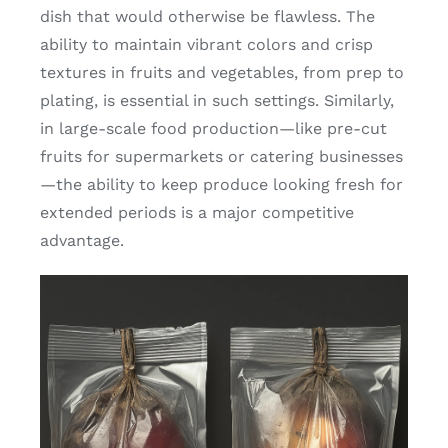
dish that would otherwise be flawless. The
ability to maintain vibrant colors and crisp
textures in fruits and vegetables, from prep to
plating, is essential in such settings. Similarly,
in large-scale food production—like pre-cut
fruits for supermarkets or catering businesses
—the ability to keep produce looking fresh for
extended periods is a major competitive
advantage.