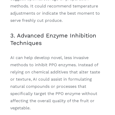
methods. It could recommend temperature
adjustments or indicate the best moment to
serve freshly cut produce.
3. Advanced Enzyme Inhibition
Techniques
AI can help develop novel, less invasive
methods to inhibit PPO enzymes. Instead of
relying on chemical additives that alter taste
or texture, AI could assist in formulating
natural compounds or processes that
specifically target the PPO enzyme without
affecting the overall quality of the fruit or
vegetable.