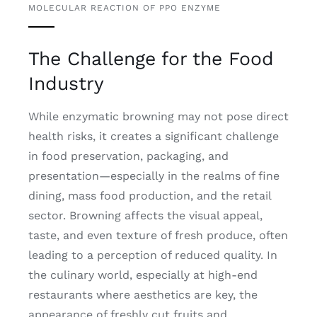
MOLECULAR REACTION OF PPO ENZYME
The Challenge for the Food
Industry
While enzymatic browning may not pose direct
health risks, it creates a significant challenge
in food preservation, packaging, and
presentation—especially in the realms of fine
dining, mass food production, and the retail
sector. Browning affects the visual appeal,
taste, and even texture of fresh produce, often
leading to a perception of reduced quality. In
the culinary world, especially at high-end
restaurants where aesthetics are key, the
appearance of freshly cut fruits and