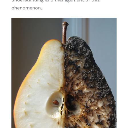
phenomenon.