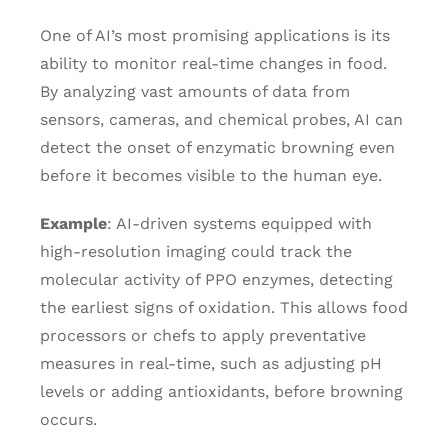
One of AI’s most promising applications is its
ability to monitor real-time changes in food.
By analyzing vast amounts of data from
sensors, cameras, and chemical probes, AI can
detect the onset of enzymatic browning even
before it becomes visible to the human eye.
Example
: AI-driven systems equipped with
high-resolution imaging could track the
molecular activity of PPO enzymes, detecting
the earliest signs of oxidation. This allows food
processors or chefs to apply preventative
measures in real-time, such as adjusting pH
levels or adding antioxidants, before browning
occurs.