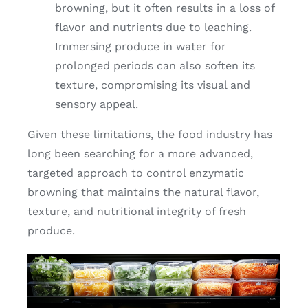
browning, but it often results in a loss of
flavor and nutrients due to leaching.
Immersing produce in water for
prolonged periods can also soften its
texture, compromising its visual and
sensory appeal.
Given these limitations, the food industry has
long been searching for a more advanced,
targeted approach to control enzymatic
browning that maintains the natural flavor,
texture, and nutritional integrity of fresh
produce.