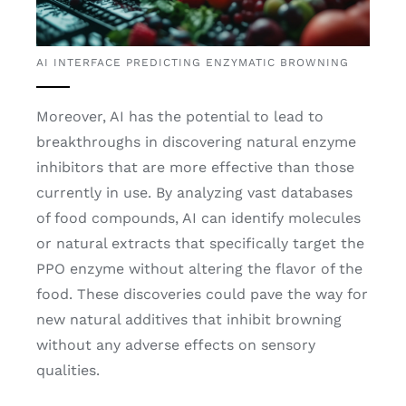
AI INTERFACE PREDICTING ENZYMATIC BROWNING
Moreover, AI has the potential to lead to
breakthroughs in discovering natural enzyme
inhibitors that are more effective than those
currently in use. By analyzing vast databases
of food compounds, AI can identify molecules
or natural extracts that specifically target the
PPO enzyme without altering the flavor of the
food. These discoveries could pave the way for
new natural additives that inhibit browning
without any adverse effects on sensory
qualities.