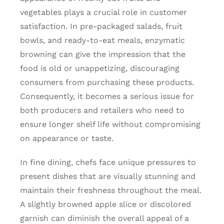
vegetables plays a crucial role in customer
satisfaction. In pre-packaged salads, fruit
bowls, and ready-to-eat meals, enzymatic
browning can give the impression that the
food is old or unappetizing, discouraging
consumers from purchasing these products.
Consequently, it becomes a serious issue for
both producers and retailers who need to
ensure longer shelf life without compromising
on appearance or taste.
In fine dining, chefs face unique pressures to
present dishes that are visually stunning and
maintain their freshness throughout the meal.
A slightly browned apple slice or discolored
garnish can diminish the overall appeal of a