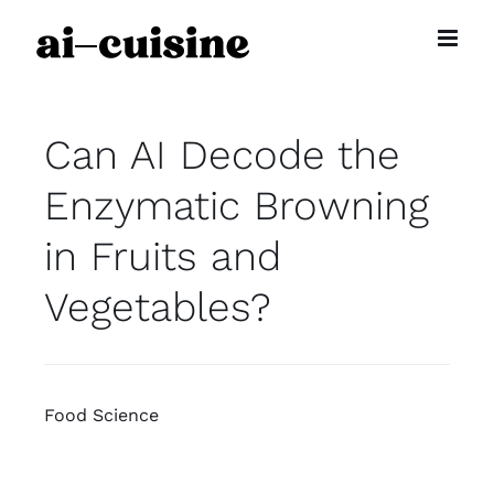
Skip
to
content
Can AI Decode the
Enzymatic Browning
in Fruits and
Vegetables?
Food Science