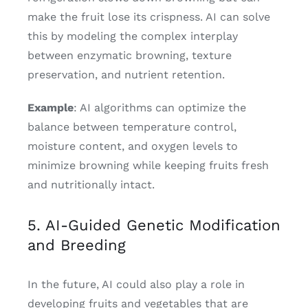
make the fruit lose its crispness. AI can solve
this by modeling the complex interplay
between enzymatic browning, texture
preservation, and nutrient retention.
Example
: AI algorithms can optimize the
balance between temperature control,
moisture content, and oxygen levels to
minimize browning while keeping fruits fresh
and nutritionally intact.
5. AI-Guided Genetic Modification
and Breeding
In the future, AI could also play a role in
developing fruits and vegetables that are