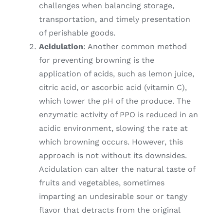
challenges when balancing storage,
transportation, and timely presentation
of perishable goods.
Acidulation
: Another common method
for preventing browning is the
application of acids, such as lemon juice,
citric acid, or ascorbic acid (vitamin C),
which lower the pH of the produce. The
enzymatic activity of PPO is reduced in an
acidic environment, slowing the rate at
which browning occurs. However, this
approach is not without its downsides.
Acidulation can alter the natural taste of
fruits and vegetables, sometimes
imparting an undesirable sour or tangy
flavor that detracts from the original