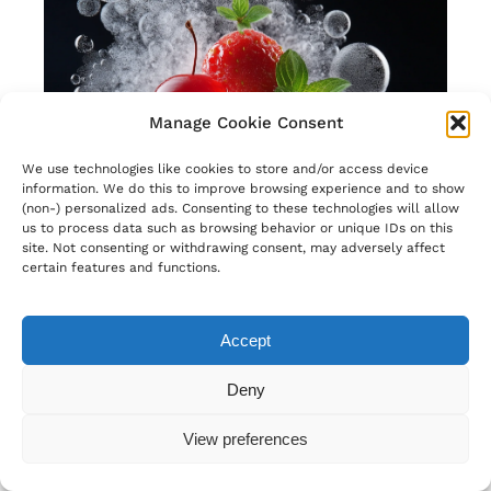
Manage Cookie Consent
We use technologies like cookies to store and/or access device
information. We do this to improve browsing experience and to show
(non-) personalized ads. Consenting to these technologies will allow
us to process data such as browsing behavior or unique IDs on this
site. Not consenting or withdrawing consent, may adversely affect
certain features and functions.
Accept
Deny
View preferences