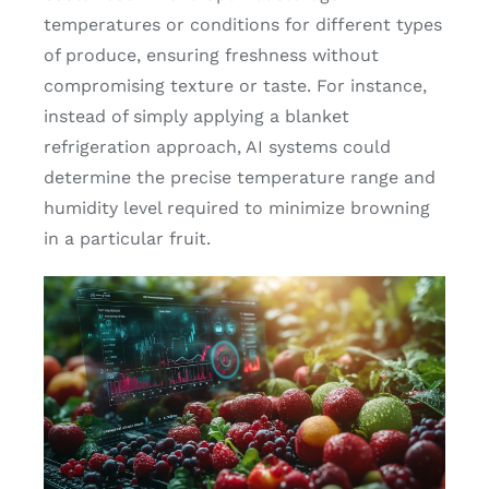
temperatures or conditions for different types
of produce, ensuring freshness without
compromising texture or taste. For instance,
instead of simply applying a blanket
refrigeration approach, AI systems could
determine the precise temperature range and
humidity level required to minimize browning
in a particular fruit.