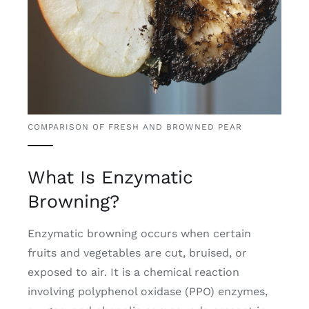
COMPARISON OF FRESH AND BROWNED PEAR
What Is Enzymatic
Browning?
Enzymatic browning occurs when certain
fruits and vegetables are cut, bruised, or
exposed to air. It is a chemical reaction
involving polyphenol oxidase (PPO) enzymes,