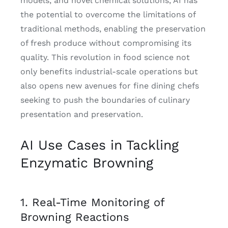
models, and novel chemical solutions, AI has
the potential to overcome the limitations of
traditional methods, enabling the preservation
of fresh produce without compromising its
quality. This revolution in food science not
only benefits industrial-scale operations but
also opens new avenues for fine dining chefs
seeking to push the boundaries of culinary
presentation and preservation.
AI Use Cases in Tackling
Enzymatic Browning
1. Real-Time Monitoring of
Browning Reactions