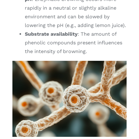
rapidly in a neutral or slightly alkaline
environment and can be slowed by
lowering the pH (e.g., adding lemon juice).
Substrate availability
: The amount of
phenolic compounds present influences
the intensity of browning.