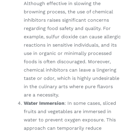
Although effective in slowing the
browning process, the use of chemical
inhibitors raises significant concerns
regarding food safety and quality. For
example, sulfur dioxide can cause allergic
reactions in sensitive individuals, and its
use in organic or minimally processed
foods is often discouraged. Moreover,
chemical inhibitors can leave a lingering
taste or odor, which is highly undesirable
in the culinary arts where pure flavors
are a necessity.
Water Immersion
: In some cases, sliced
fruits and vegetables are immersed in
water to prevent oxygen exposure. This
approach can temporarily reduce