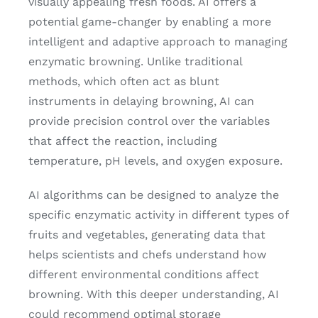
visually appealing fresh foods. AI offers a
potential game-changer by enabling a more
intelligent and adaptive approach to managing
enzymatic browning. Unlike traditional
methods, which often act as blunt
instruments in delaying browning, AI can
provide precision control over the variables
that affect the reaction, including
temperature, pH levels, and oxygen exposure.
AI algorithms can be designed to analyze the
specific enzymatic activity in different types of
fruits and vegetables, generating data that
helps scientists and chefs understand how
different environmental conditions affect
browning. With this deeper understanding, AI
could recommend optimal storage