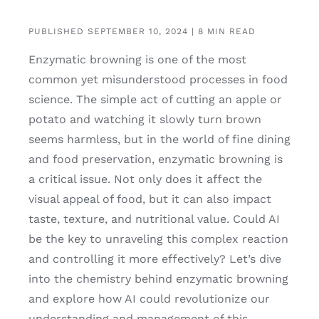
PUBLISHED SEPTEMBER 10, 2024 | 8 MIN READ
Enzymatic browning is one of the most
common yet misunderstood processes in food
science. The simple act of cutting an apple or
potato and watching it slowly turn brown
seems harmless, but in the world of fine dining
and food preservation, enzymatic browning is
a critical issue. Not only does it affect the
visual appeal of food, but it can also impact
taste, texture, and nutritional value. Could AI
be the key to unraveling this complex reaction
and controlling it more effectively? Let’s dive
into the chemistry behind enzymatic browning
and explore how AI could revolutionize our
understanding and management of this