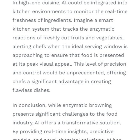
In high-end cuisine, AI could be integrated into
kitchen environments to monitor the real-time
freshness of ingredients. Imagine a smart
kitchen system that tracks the enzymatic
reactions of freshly cut fruits and vegetables,
alerting chefs when the ideal serving window is
approaching to ensure that food is presented
at its peak visual appeal. This level of precision
and control would be unprecedented, offering
chefs a significant advantage in creating
flawless dishes.
In conclusion, while enzymatic browning
presents significant challenges to the food
industry, AI offers a transformative solution.
By providing real-time insights, predictive