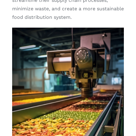
streamline their supply chain processes,
minimize waste, and create a more sustainable
food distribution system.