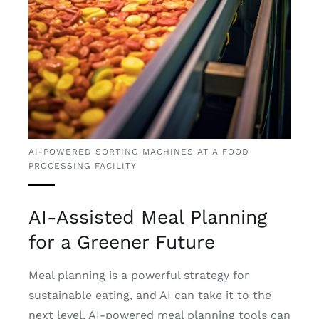
AI-POWERED SORTING MACHINES AT A FOOD
PROCESSING FACILITY
AI-Assisted Meal Planning
for a Greener Future
Meal planning is a powerful strategy for
sustainable eating, and AI can take it to the
next level. AI-powered meal planning tools can