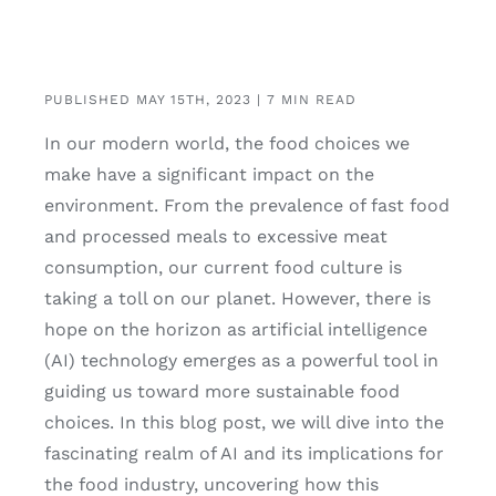
PUBLISHED MAY 15TH, 2023 | 7 MIN READ
In our modern world, the food choices we
make have a significant impact on the
environment. From the prevalence of fast food
and processed meals to excessive meat
consumption, our current food culture is
taking a toll on our planet. However, there is
hope on the horizon as artificial intelligence
(AI) technology emerges as a powerful tool in
guiding us toward more sustainable food
choices. In this blog post, we will dive into the
fascinating realm of AI and its implications for
the food industry, uncovering how this