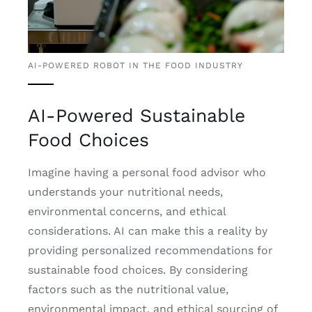
AI-POWERED ROBOT IN THE FOOD INDUSTRY
AI-Powered Sustainable
Food Choices
Imagine having a personal food advisor who
understands your nutritional needs,
environmental concerns, and ethical
considerations. AI can make this a reality by
providing personalized recommendations for
sustainable food choices. By considering
factors such as the nutritional value,
environmental impact, and ethical sourcing of