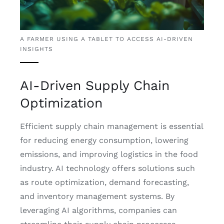
A FARMER USING A TABLET TO ACCESS AI-DRIVEN
INSIGHTS
AI-Driven Supply Chain
Optimization
Efficient supply chain management is essential
for reducing energy consumption, lowering
emissions, and improving logistics in the food
industry. AI technology offers solutions such
as route optimization, demand forecasting,
and inventory management systems. By
leveraging AI algorithms, companies can