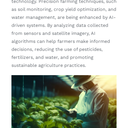
technology. Precision farming techniques, such
as soil monitoring, crop yield optimization, and
water management, are being enhanced by AI-
driven systems. By analyzing data collected
from sensors and satellite imagery, AI
algorithms can help farmers make informed
decisions, reducing the use of pesticides,
fertilizers, and water, and promoting
sustainable agriculture practices.