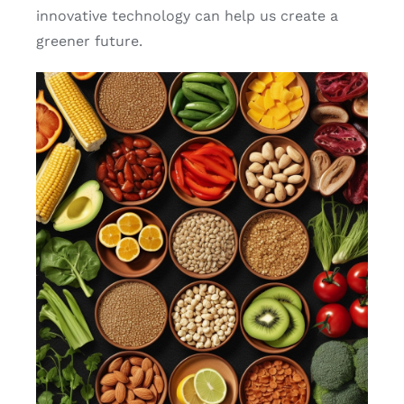
innovative technology can help us create a
greener future.