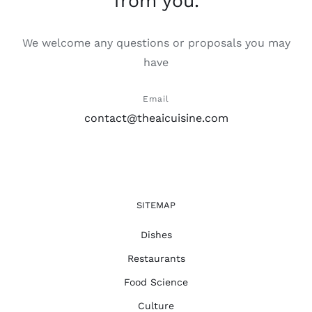
from you.
We welcome any questions or proposals you may
have
Email
contact@theaicuisine.com
SITEMAP
Dishes
Restaurants
Food Science
Culture