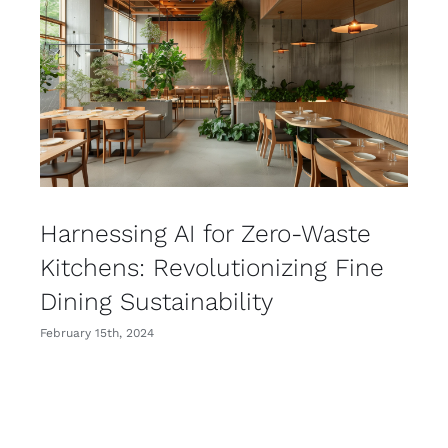
Harnessing AI for Zero-Waste
Kitchens: Revolutionizing Fine
Dining Sustainability
February 15th, 2024