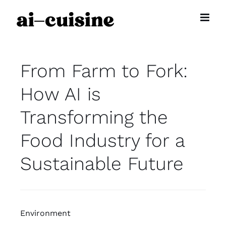
Skip
to
content
From Farm to Fork:
How AI is
Transforming the
Food Industry for a
Sustainable Future
Environment