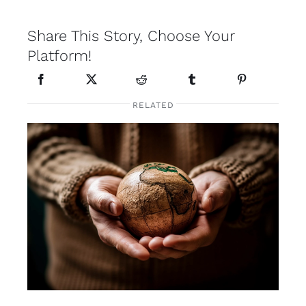
Share This Story, Choose Your
Platform!
RELATED