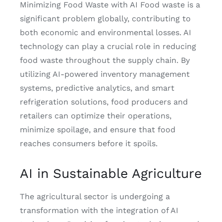
Minimizing Food Waste with AI Food waste is a
significant problem globally, contributing to
both economic and environmental losses. AI
technology can play a crucial role in reducing
food waste throughout the supply chain. By
utilizing AI-powered inventory management
systems, predictive analytics, and smart
refrigeration solutions, food producers and
retailers can optimize their operations,
minimize spoilage, and ensure that food
reaches consumers before it spoils.
AI in Sustainable Agriculture
The agricultural sector is undergoing a
transformation with the integration of AI