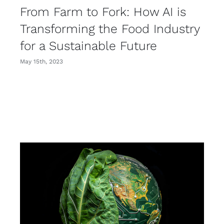
From Farm to Fork: How AI is
Transforming the Food Industry
for a Sustainable Future
May 15th, 2023