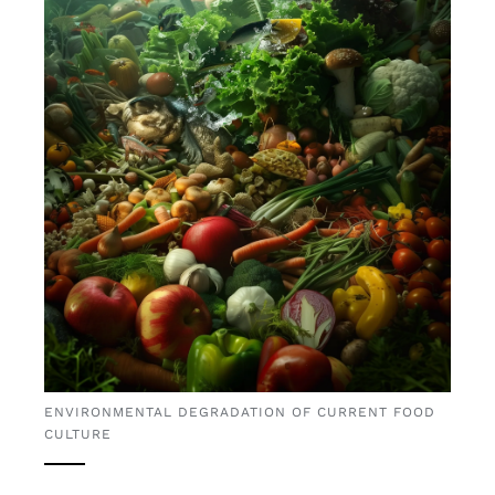
ENVIRONMENTAL DEGRADATION OF CURRENT FOOD
CULTURE