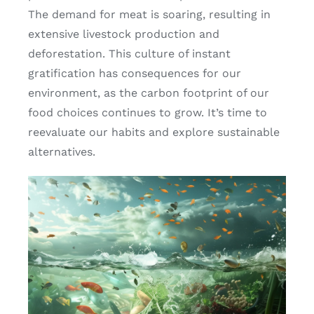
The demand for meat is soaring, resulting in
extensive livestock production and
deforestation. This culture of instant
gratification has consequences for our
environment, as the carbon footprint of our
food choices continues to grow. It’s time to
reevaluate our habits and explore sustainable
alternatives.