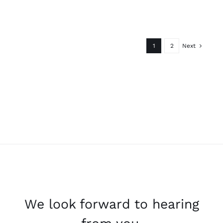
1
2
Next
We look forward to hearing