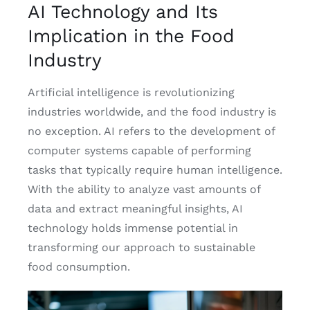
AI Technology and Its
Implication in the Food
Industry
Artificial intelligence is revolutionizing
industries worldwide, and the food industry is
no exception. AI refers to the development of
computer systems capable of performing
tasks that typically require human intelligence.
With the ability to analyze vast amounts of
data and extract meaningful insights, AI
technology holds immense potential in
transforming our approach to sustainable
food consumption.