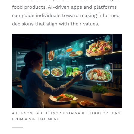
food products, AI-driven apps and platforms
can guide individuals toward making informed
decisions that align with their values.
A PERSON SELECTING SUSTAINABLE FOOD OPTIONS
FROM A VIRTUAL MENU