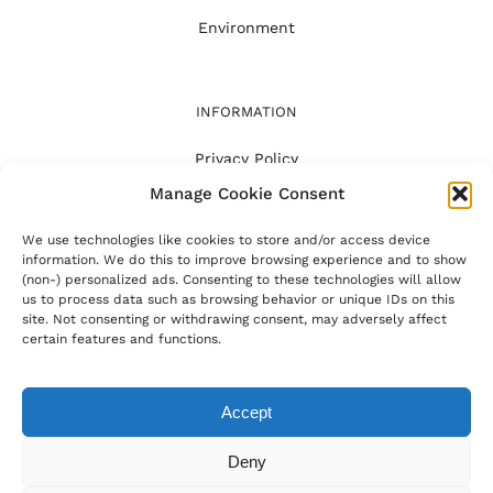
Environment
INFORMATION
Privacy Policy
Manage Cookie Consent
FAQ
About
We use technologies like cookies to store and/or access device
information. We do this to improve browsing experience and to show
(non-) personalized ads. Consenting to these technologies will allow
us to process data such as browsing behavior or unique IDs on this
site. Not consenting or withdrawing consent, may adversely affect
certain features and functions.
© Copyright -
2026 | The AI Cuisine | All Rights
Reserved | Powered by Smart Lobster
Accept
Instagram
Pinterest
Tiktok
Deny