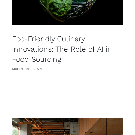
Eco-Friendly Culinary
Innovations: The Role of AI in
Food Sourcing
March 19th, 2024