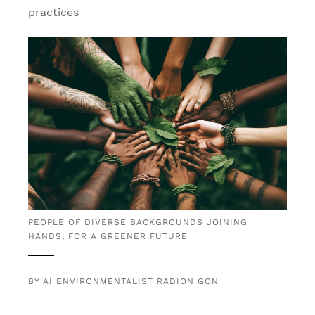
practices
PEOPLE OF DIVERSE BACKGROUNDS JOINING
HANDS, FOR A GREENER FUTURE
BY AI ENVIRONMENTALIST RADION GON