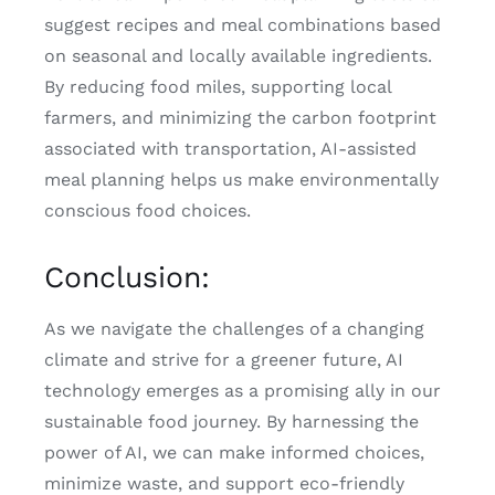
suggest recipes and meal combinations based
on seasonal and locally available ingredients.
By reducing food miles, supporting local
farmers, and minimizing the carbon footprint
associated with transportation, AI-assisted
meal planning helps us make environmentally
conscious food choices.
Conclusion:
As we navigate the challenges of a changing
climate and strive for a greener future, AI
technology emerges as a promising ally in our
sustainable food journey. By harnessing the
power of AI, we can make informed choices,
minimize waste, and support eco-friendly