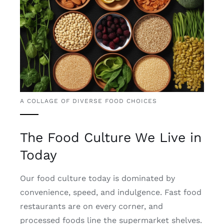
A COLLAGE OF DIVERSE FOOD CHOICES
The Food Culture We Live in
Today
Our food culture today is dominated by
convenience, speed, and indulgence. Fast food
restaurants are on every corner, and
processed foods line the supermarket shelves.