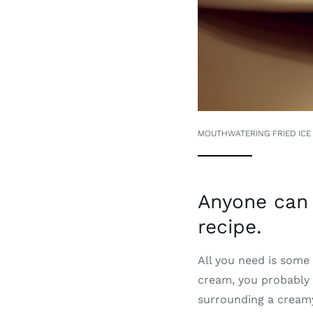
MOUTHWATERING FRIED ICE
Anyone can 
recipe.
All you need is some i
cream, you probably 
surrounding a creamy