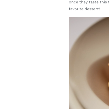
once they taste this
favorite dessert!