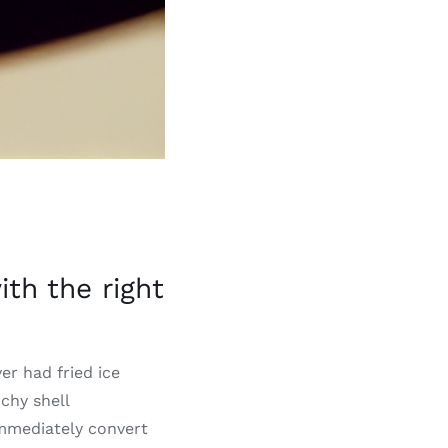
th the right
ver had fried ice
chy shell
immediately convert