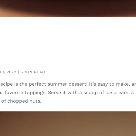
0, 2022 | 6 MIN READ
recipe is the perfect summer dessert! It’s easy to make, 
r favorite toppings. Serve it with a scoop of ice cream, a
e of chopped nuts.