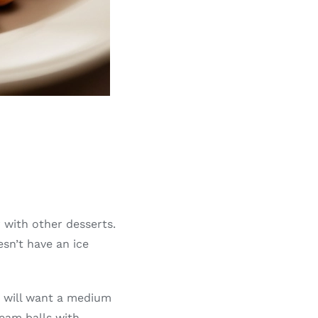
r with other desserts.
sn’t have an ice
ou will want a medium
ream balls with