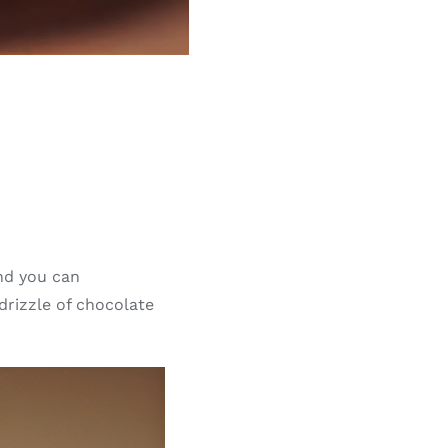
and you can
 drizzle of chocolate