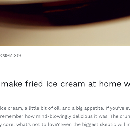
 CREAM DISH
make fried ice cream at home wi
ce cream, a little bit of oil, and a big appetite. If you’ve e
remember how mind-blowingly delicious it was. The crun
 core: what’s not to love? Even the biggest skeptic will 