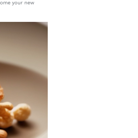
ecome your new