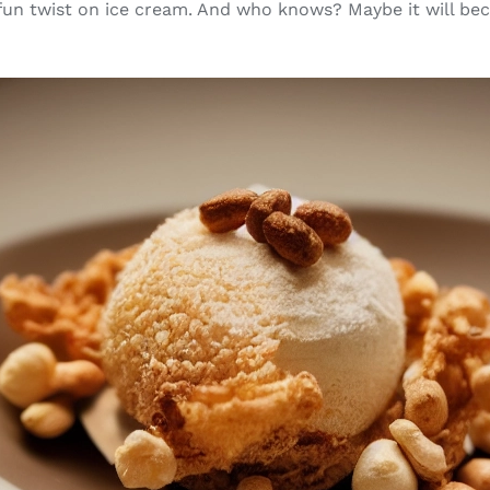
 fun twist on ice cream. And who knows? Maybe it will b