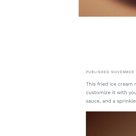
PUBLISHED NOVEMBER 1
This fried ice cream 
customize it with you
sauce, and a sprinkl