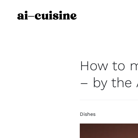
Skip
to
content
How to m
– by the 
Dishes