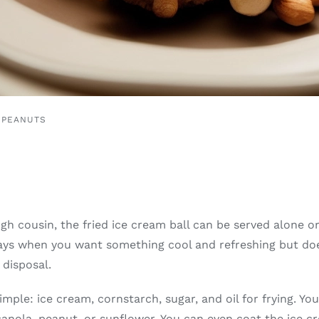
 PEANUTS
ough cousin, the fried ice cream ball can be served alone o
 days when you want something cool and refreshing but doe
disposal.
imple: ice cream, cornstarch, sugar, and oil for frying. Y
canola, peanut, or sunflower. You can even coat the ice c