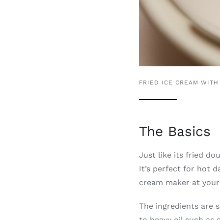
FRIED ICE CREAM WITH
The Basics
Just like its fried d
It’s perfect for hot
cream maker at your 
The ingredients are s
to heavy oil such as 