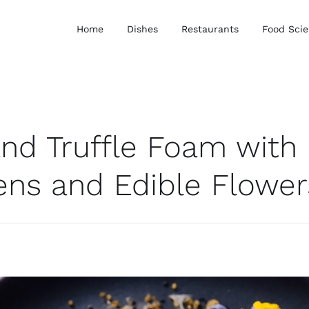
Home
Dishes
Restaurants
Food Sci
and Truffle Foam with
ens and Edible Flower