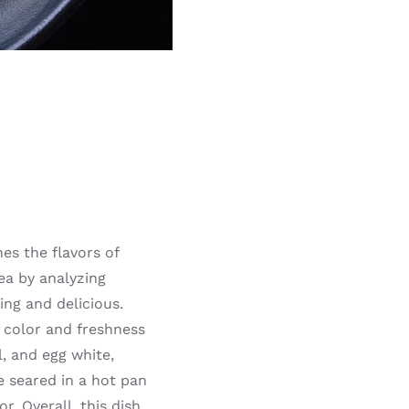
es the flavors of
ea by analyzing
ing and delicious.
f color and freshness
l, and egg white,
e seared in a hot pan
r. Overall, this dish