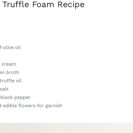
 Truffle Foam Recipe
 olive oil
y cream
ken broth
ruffle oil
salt
 black pepper
 edible flowers for garnish