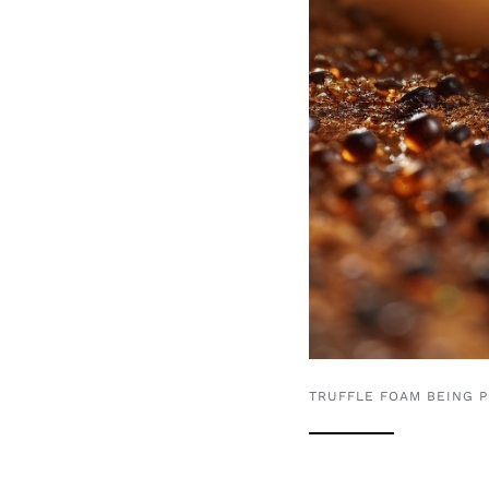
TRUFFLE FOAM BEING 