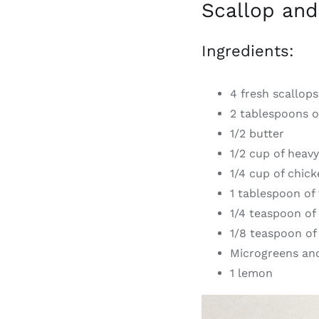
Scallop and
Ingredients:
4 fresh scallops
2 tablespoons of
1/2 butter
1/2 cup of heav
1/4 cup of chic
1 tablespoon of t
1/4 teaspoon of 
1/8 teaspoon of
Microgreens and
1 lemon