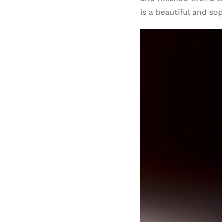
is a beautiful and so