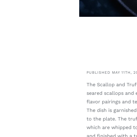
PUBLISHED MAY 11TH, 2
The Scallop and Truff
seared scallops and 
flavor pairings and t
The dish is garnishe
to the plate. The tru
which are whipped tog
and finished with a t