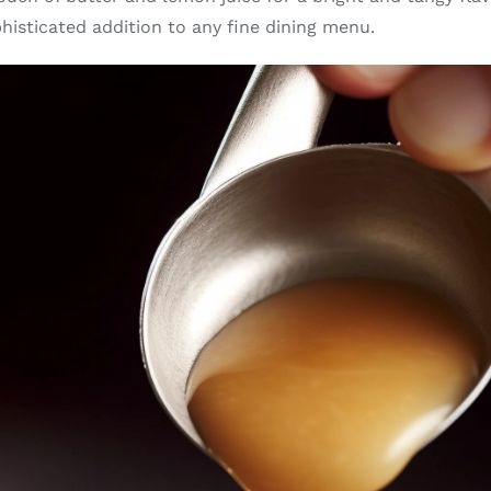
phisticated addition to any fine dining menu.