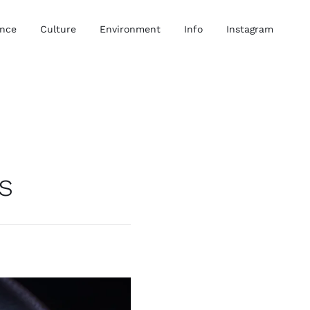
ence
Culture
Environment
Info
Instagram
s