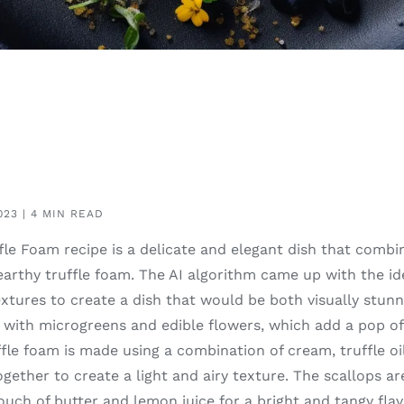
023 | 4 MIN READ
le Foam recipe is a delicate and elegant dish that combin
earthy truffle foam. The AI algorithm came up with the id
extures to create a dish that would be both visually stunn
d with microgreens and edible flowers, which add a pop o
ffle foam is made using a combination of cream, truffle oi
ether to create a light and airy texture. The scallops ar
ouch of butter and lemon juice for a bright and tangy flavo