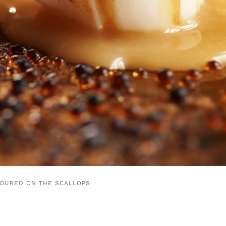
POURED ON THE SCALLOPS